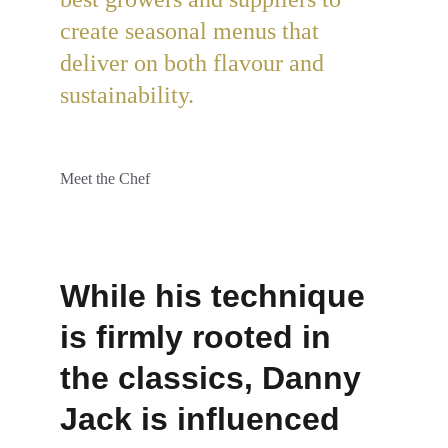
create seasonal menus that 
deliver on both flavour and 
sustainability.
Meet the Chef
While his technique 
is firmly rooted in 
the classics, Danny 
Jack is influenced 