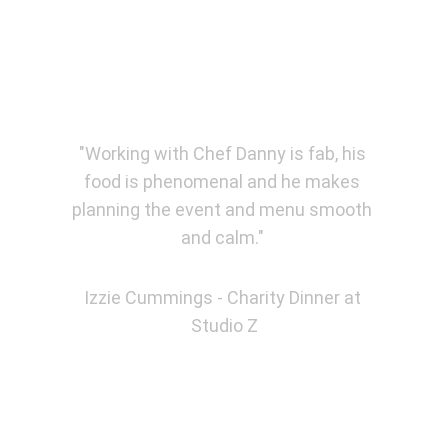
★★★★★
"Working with Chef Danny is fab, his 
food is phenomenal and he makes 
planning the event and menu smooth 
and calm." 
Izzie Cummings - Charity Dinner at 
Studio Z