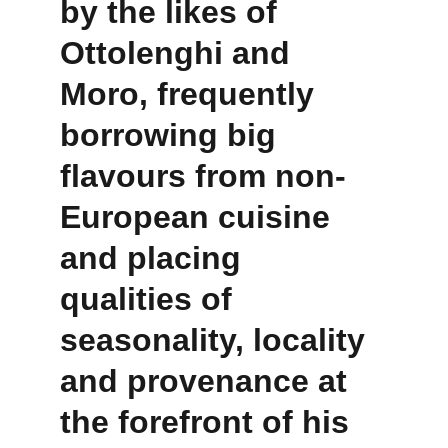
by the likes of 
Ottolenghi and 
Moro, frequently 
borrowing big 
flavours from non-
European cuisine 
and placing 
qualities of 
seasonality, locality 
and provenance at 
the forefront of his 