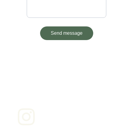
Send message
Contact
Reach out for bookings or questions