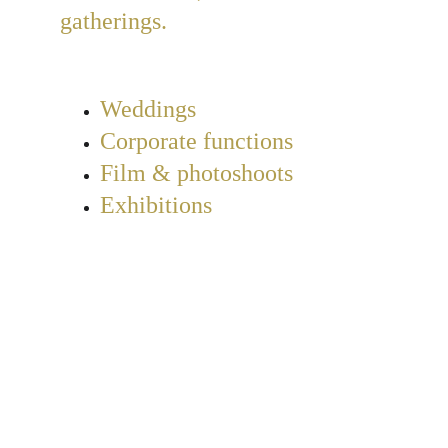
gatherings.
Weddings
Corporate functions
Film & photoshoots
Exhibitions