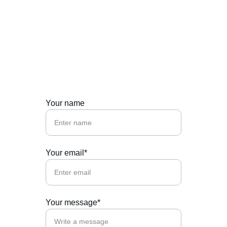
Let's chat about 
food, events, or 
collaborations.
Your name
Your email*
Your message*