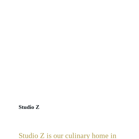
Studio Z
Studio Z 
is our culinary home in 