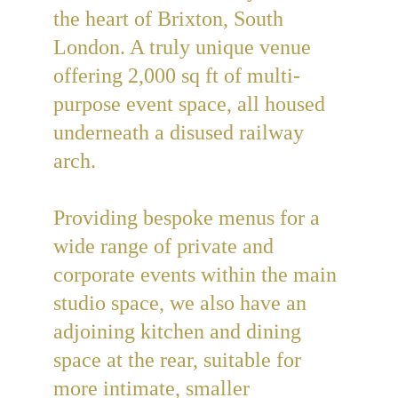
the heart of Brixton, South 
London. A truly unique venue 
offering 2,000 sq ft of multi-
purpose event space, all housed 
underneath a disused railway 
arch.
Providing bespoke menus for a 
wide range of private and 
corporate events within the main 
studio space, we also have an 
adjoining kitchen and dining 
space at the rear, suitable for 
more intimate, smaller 