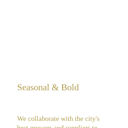
anyone who wants to talk about 
good, honest wholesomeness.
Get Cooking
Learn More
Seasonal & Bold
We collaborate with the city's 
best growers and suppliers to 