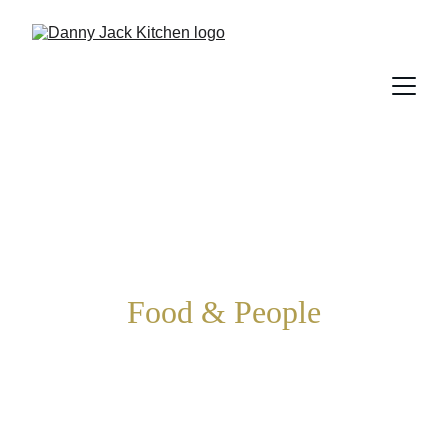
Food & People
This kitchen is all about bringing 
food and people together. We’re 
on a first name basis with 