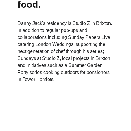
food.
Danny Jack's residency is Studio Z in Brixton. 
In addition to regular pop-ups and 
collaborations including Sunday Papers Live 
catering London Weddings, supporting the 
next generation of chef through his series; 
Sundays at Studio Z, local projects in Brixton 
and initiatives such as a Summer Garden 
Party series cooking outdoors for pensioners 
in Tower Hamlets.